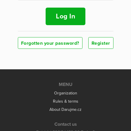
Log In
Forgotten your password?
Register
MENU
Organization
Rules & terms
About Darujme.cz
Contact us