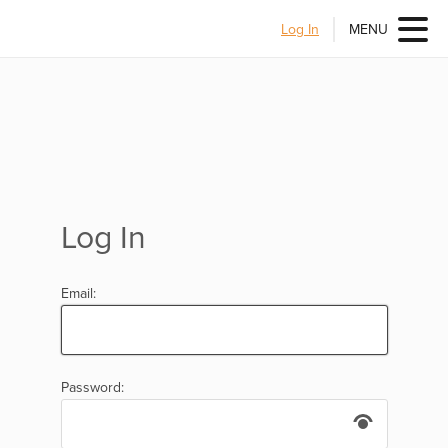
Log In
MENU
Log In
Email:
Password: