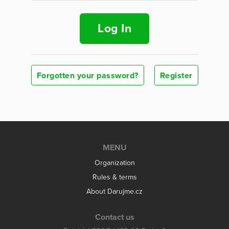
Log In
Forgotten your password?
Register
MENU
Organization
Rules & terms
About Darujme.cz
Contact us