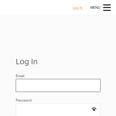
Log In
MENU
Log In
Email:
Password: