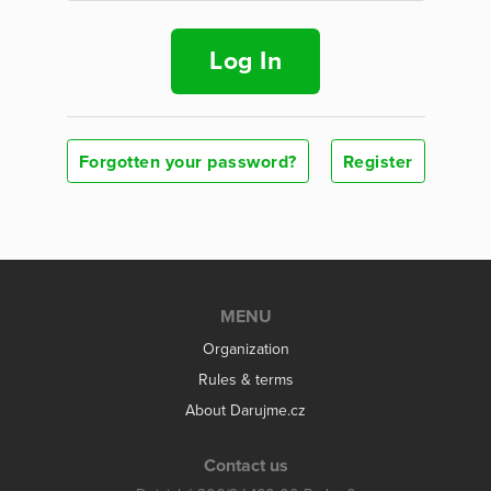
Log In
Forgotten your password?
Register
MENU
Organization
Rules & terms
About Darujme.cz
Contact us