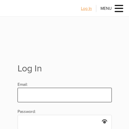
Log In
MENU
Log In
Email:
Password: