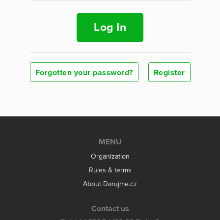
Log In
Forgotten your password?
Register
MENU
Organization
Rules & terms
About Darujme.cz
Contact us