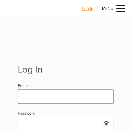
Log In
MENU
Log In
Email:
Password: