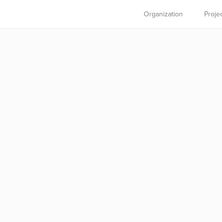
Organization
Proje