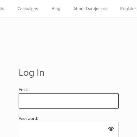
cts
Campaigns
Blog
About Darujme.cz
Register
Log In
Email:
Password: