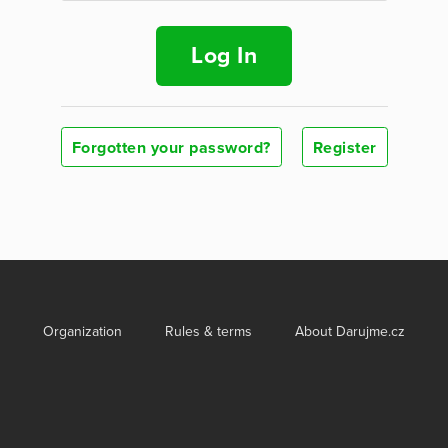
Log In
Forgotten your password?
Register
Organization
Rules & terms
About Darujme.cz