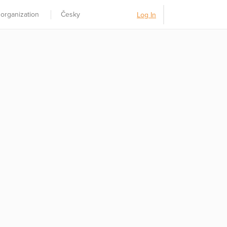
 organization
Česky
Log In