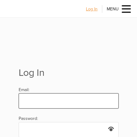
Log In
MENU
Log In
Email:
Password: