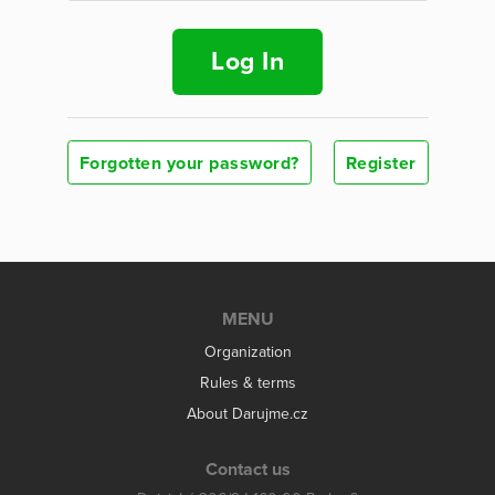
Log In
Forgotten your password?
Register
MENU
Organization
Rules & terms
About Darujme.cz
Contact us