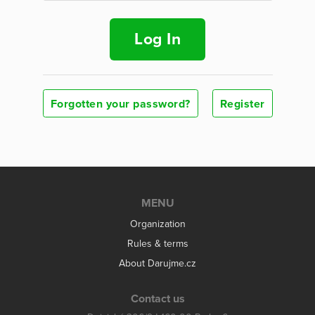
Log In
Forgotten your password?
Register
MENU
Organization
Rules & terms
About Darujme.cz
Contact us