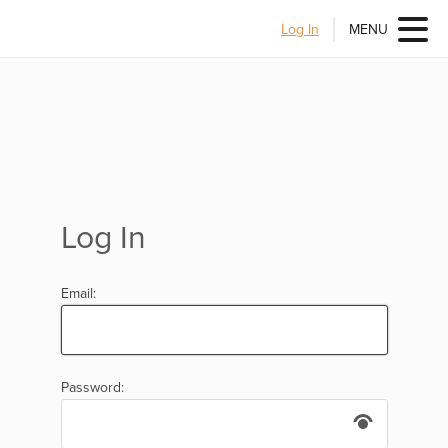
Log In
MENU
Log In
Email:
Password: