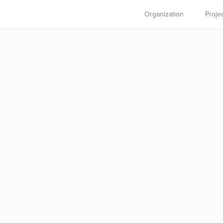
Organization
Proje