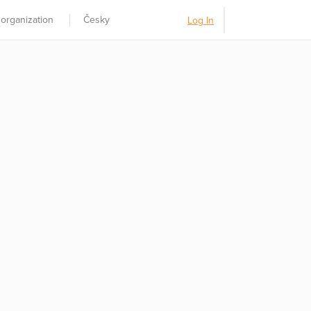
 organization
Česky
Log In