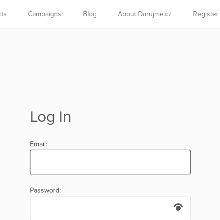
cts
Campaigns
Blog
About Darujme.cz
Register
Log In
Email:
Password: