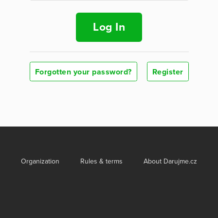
Log In
Forgotten your password?
Register
Organization
Rules & terms
About Darujme.cz