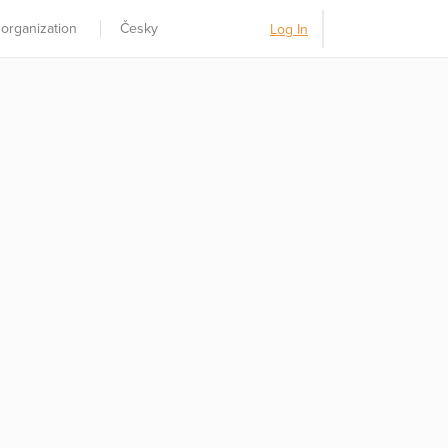
 organization
Česky
Log In