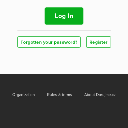
Log In
Forgotten your password?
Register
Organization
Rules & terms
About Darujme.cz