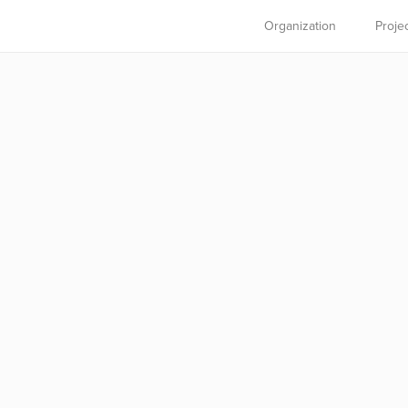
Organization
Proje