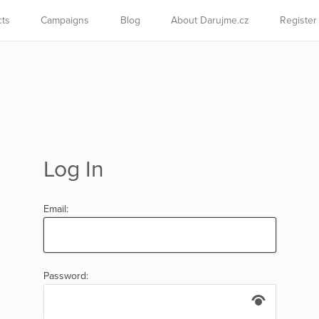
cts
Campaigns
Blog
About Darujme.cz
Register
Log In
Email:
Password: