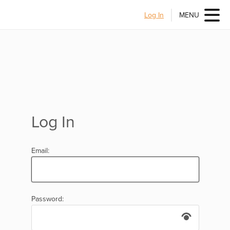
Log In
MENU
Log In
Email:
Password: