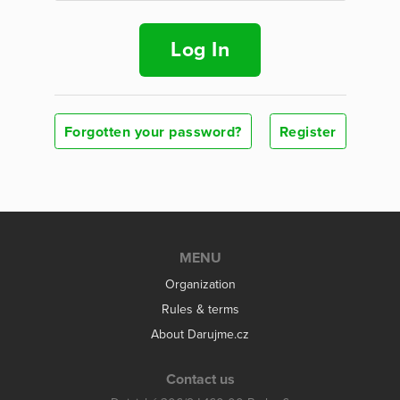
Log In
Forgotten your password?
Register
MENU
Organization
Rules & terms
About Darujme.cz
Contact us