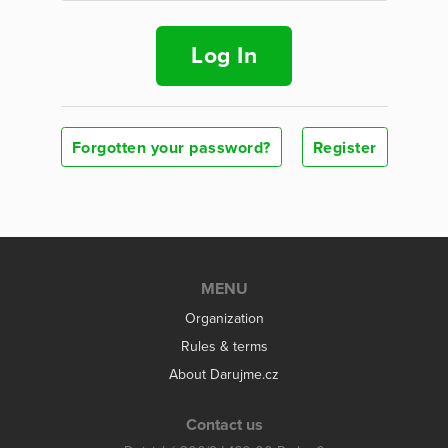
Log In
Forgotten your password?
Register
MENU
Organization
Rules & terms
About Darujme.cz
Contact us