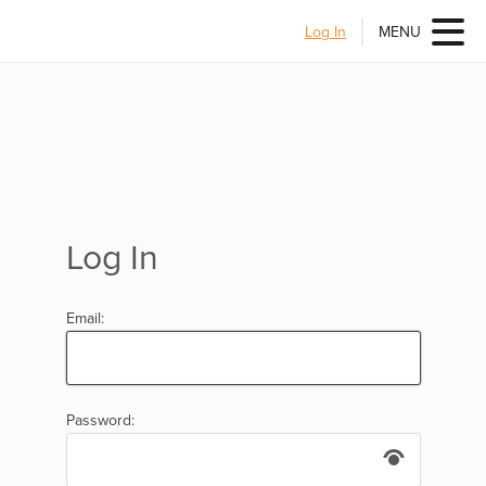
Log In
MENU
Log In
Email:
Password: