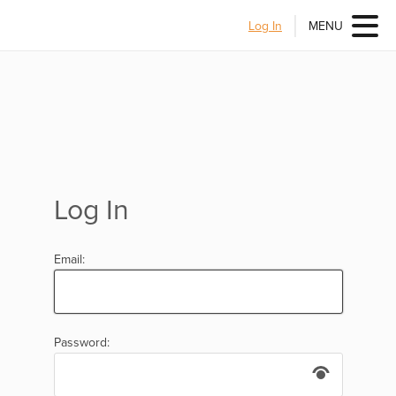
Log In
MENU
Log In
Email:
Password: