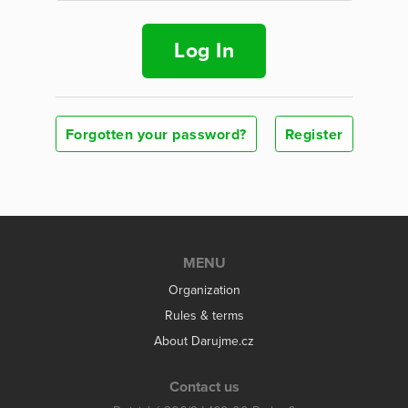
Log In
Forgotten your password?
Register
MENU
Organization
Rules & terms
About Darujme.cz
Contact us