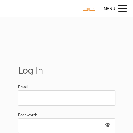
Log In
MENU
Log In
Email:
Password: