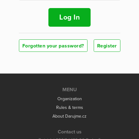
Log In
Forgotten your password?
Register
MENU
Organization
Rules & terms
About Darujme.cz
Contact us