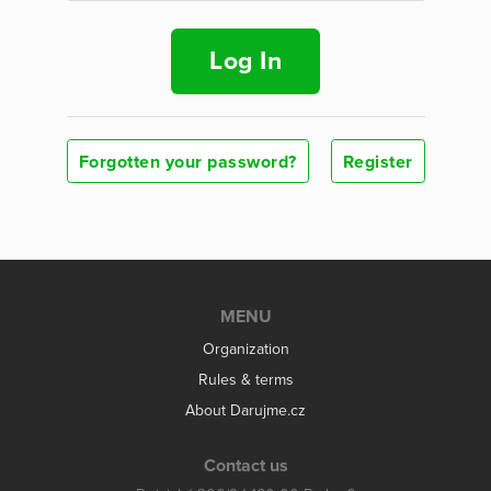
Log In
Forgotten your password?
Register
MENU
Organization
Rules & terms
About Darujme.cz
Contact us