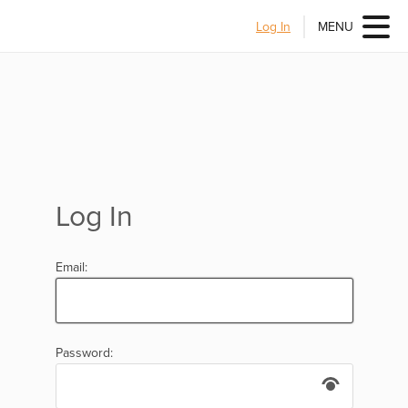
Log In
MENU
Log In
Email:
Password: