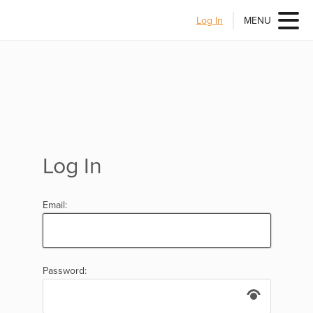
Log In
MENU
Log In
Email:
Password: