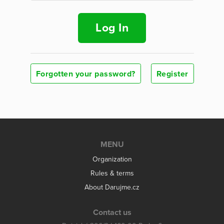
Log In
Forgotten your password?
Register
MENU
Organization
Rules & terms
About Darujme.cz
Contact us