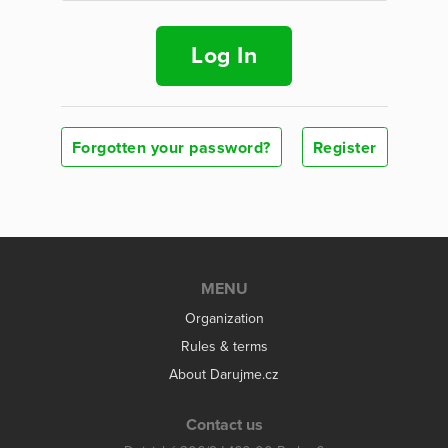
Log In
Forgotten your password?
Register
MENU
Organization
Rules & terms
About Darujme.cz
Contact us