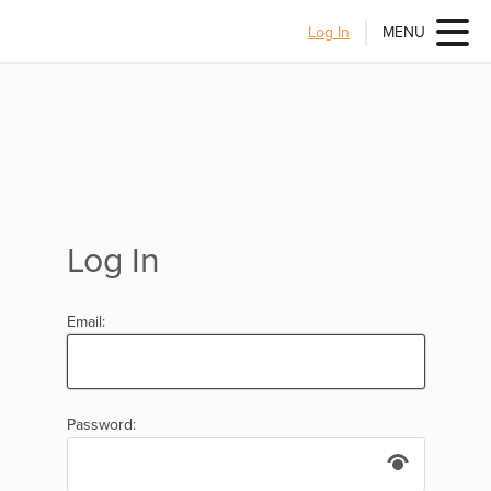
Log In
MENU
Log In
Email:
Password: