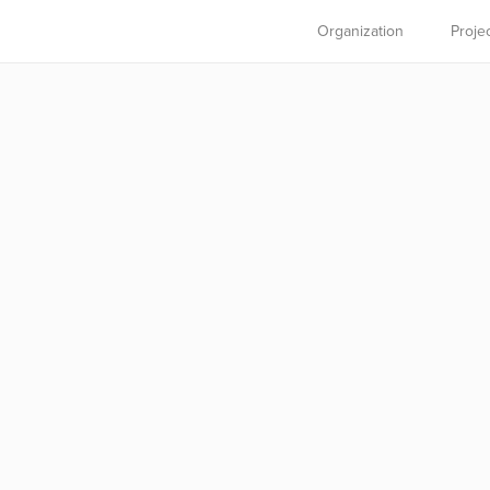
Organization
Proje