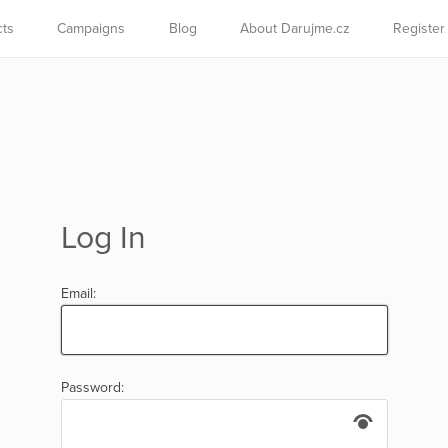
cts
Campaigns
Blog
About Darujme.cz
Register
Log In
Email:
Password: