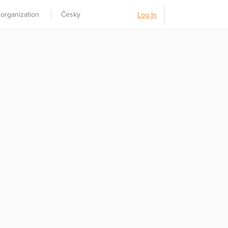
 organization
Česky
Log In