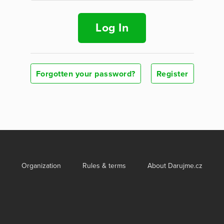
Log In
Forgotten your password?
Register
Organization
Rules & terms
About Darujme.cz