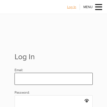
Log In
MENU
Log In
Email:
Password: