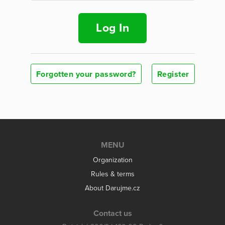
Log In
Forgotten your password?
Register
MENU
Organization
Rules & terms
About Darujme.cz
Contact us