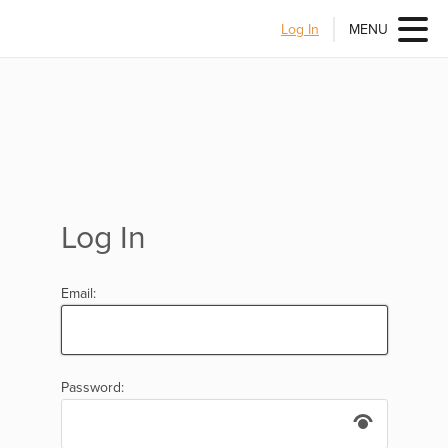
Log In
MENU
Log In
Email:
Password: