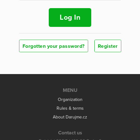
Log In
Forgotten your password?
Register
MENU
Organization
Rules & terms
About Darujme.cz
Contact us