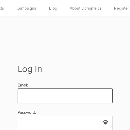
cts
Campaigns
Blog
About Darujme.cz
Register
Log In
Email:
Password: