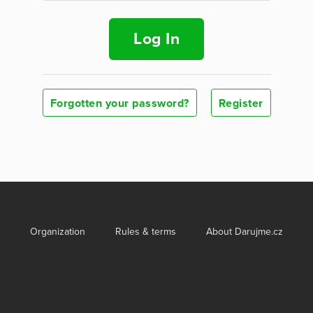
Log In
Forgotten your password?
Register
Organization
Rules & terms
About Darujme.cz