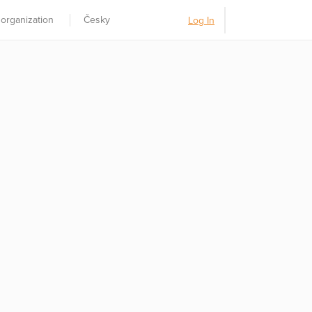
 organization
Česky
Log In