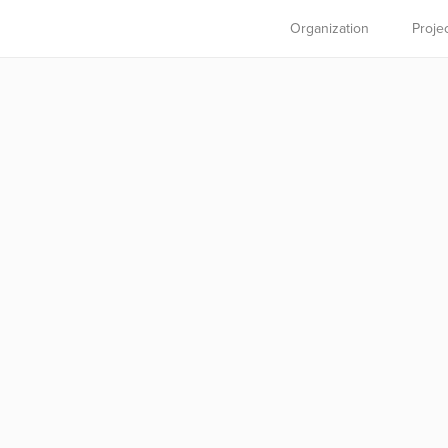
Organization
Proje