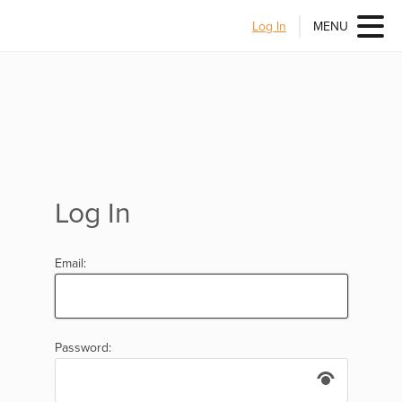
Log In
MENU
Log In
Email:
Password: