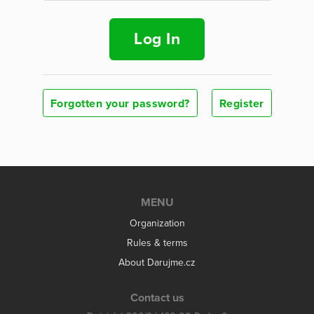
Log In
Forgotten your password?
Register
MENU
Organization
Rules & terms
About Darujme.cz
Contact us