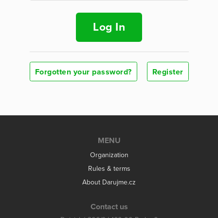
Log In
Forgotten your password?
Register
MENU
Organization
Rules & terms
About Darujme.cz
Contact us