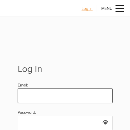
Log In
MENU
Log In
Email:
Password: