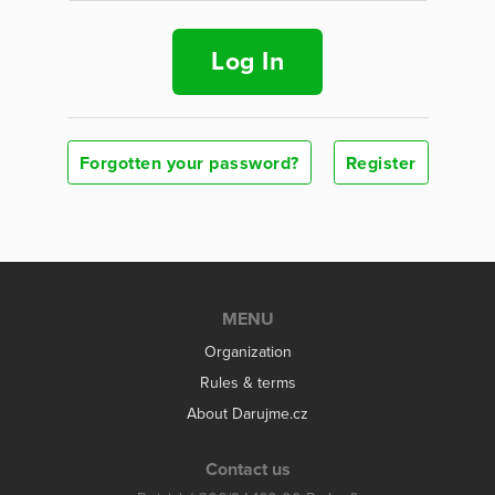
Log In
Forgotten your password?
Register
MENU
Organization
Rules & terms
About Darujme.cz
Contact us