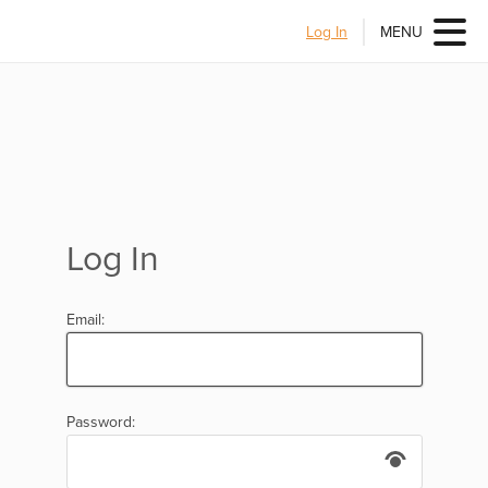
Log In
MENU
Log In
Email:
Password: