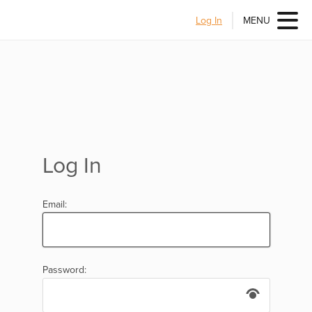
Log In
MENU
Log In
Email:
Password: