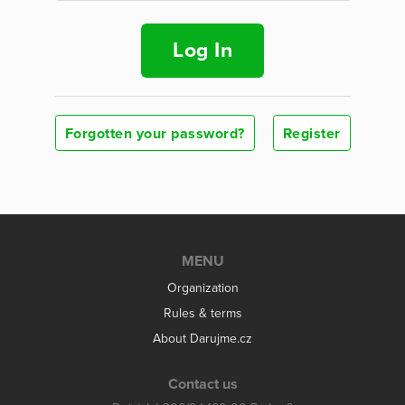
Log In
Forgotten your password?
Register
MENU
Organization
Rules & terms
About Darujme.cz
Contact us