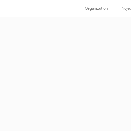
Organization
Proje