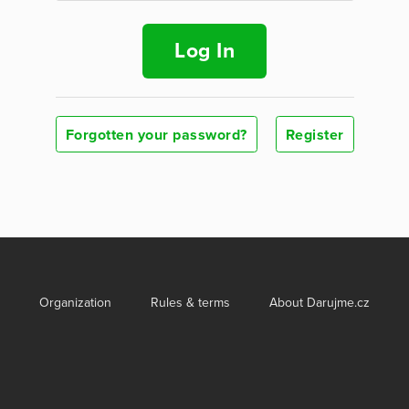
Log In
Forgotten your password?
Register
Organization
Rules & terms
About Darujme.cz