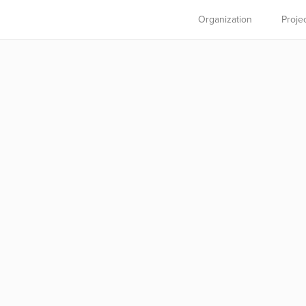
Organization
Proje