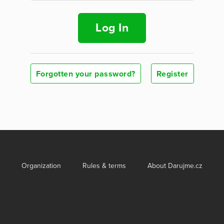
Log In
Forgotten your password?
Register
Organization
Rules & terms
About Darujme.cz