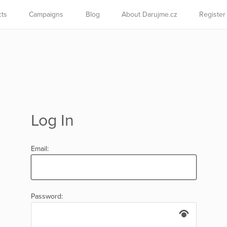
cts
Campaigns
Blog
About Darujme.cz
Register
Log In
Email:
Password: