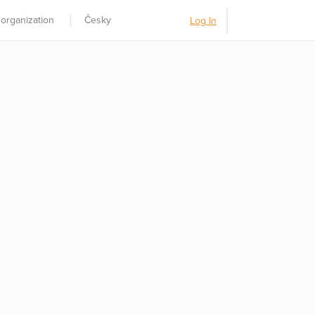
 organization
Česky
Log In