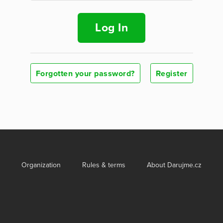
Log In
Forgotten your password?
Register
Organization
Rules & terms
About Darujme.cz