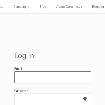
cts
Campaigns
Blog
About Darujme.cz
Register
Log In
Email:
Password: