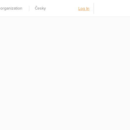
 organization
Česky
Log In