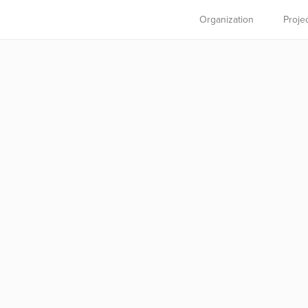
Organization
Proje