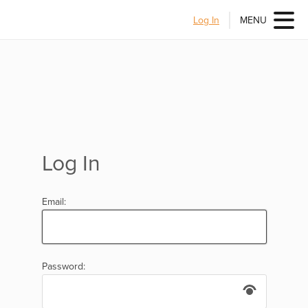
Log In
MENU
Log In
Email:
Password: