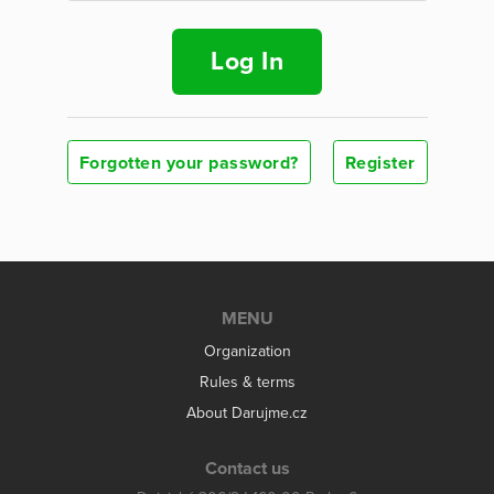
Log In
Forgotten your password?
Register
MENU
Organization
Rules & terms
About Darujme.cz
Contact us