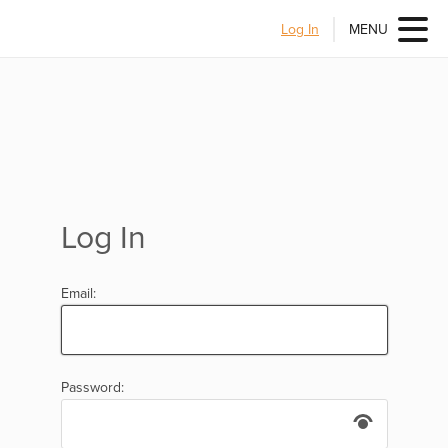
Log In
MENU
Log In
Email:
Password: