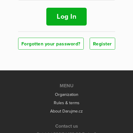
Log In
Forgotten your password?
Register
MENU
Organization
Rules & terms
About Darujme.cz
Contact us