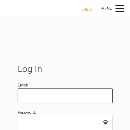
Log In
MENU
Log In
Email:
Password: