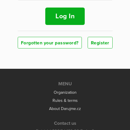
Log In
Forgotten your password?
Register
MENU
Organization
Rules & terms
About Darujme.cz
Contact us