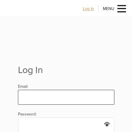
Log In
MENU
Log In
Email:
Password: