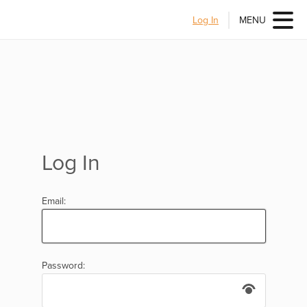
Log In
MENU
Log In
Email:
Password: