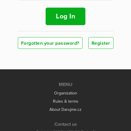
Log In
Forgotten your password?
Register
MENU
Organization
Rules & terms
About Darujme.cz
Contact us