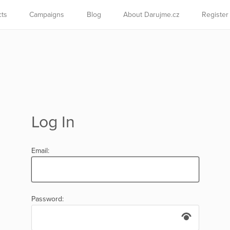
cts
Campaigns
Blog
About Darujme.cz
Register
Log In
Email:
Password: