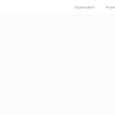
Organization
Proje