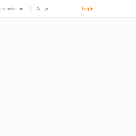
 organization
Česky
Log In