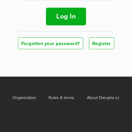
Log In
Forgotten your password?
Register
Organization
Rules & terms
About Darujme.cz