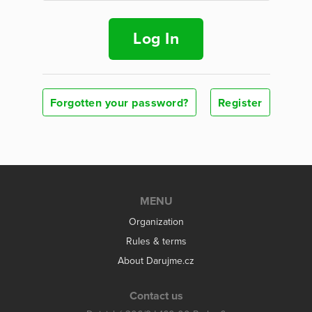
Log In
Forgotten your password?
Register
MENU
Organization
Rules & terms
About Darujme.cz
Contact us