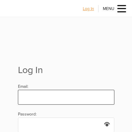
Log In
MENU
Log In
Email:
Password: