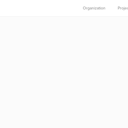
Organization
Proje