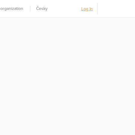
 organization
Česky
Log In