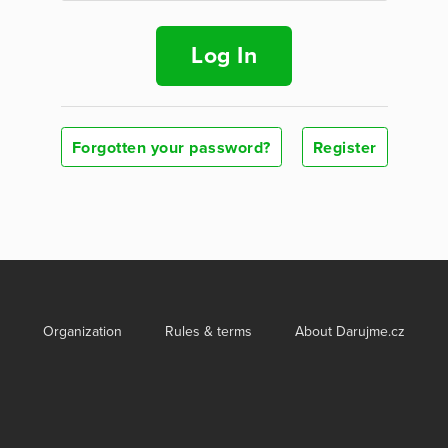
Log In
Forgotten your password?
Register
Organization
Rules & terms
About Darujme.cz