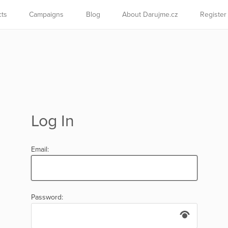
cts
Campaigns
Blog
About Darujme.cz
Register
Log In
Email:
Password: