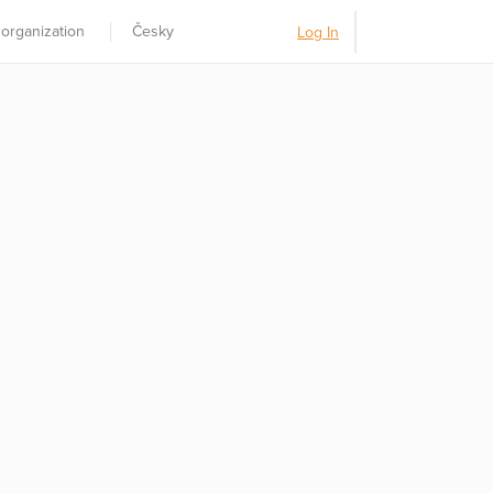
 organization
Česky
Log In