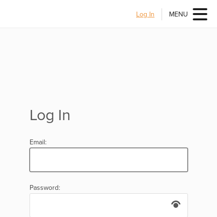
Log In
MENU
Log In
Email:
Password: