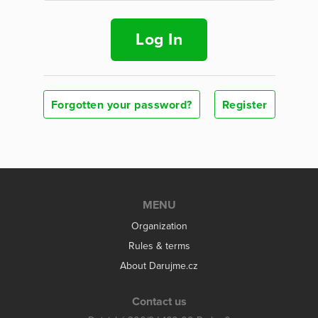
Log In
Forgotten your password?
Register
MENU
Organization
Rules & terms
About Darujme.cz
Contact us