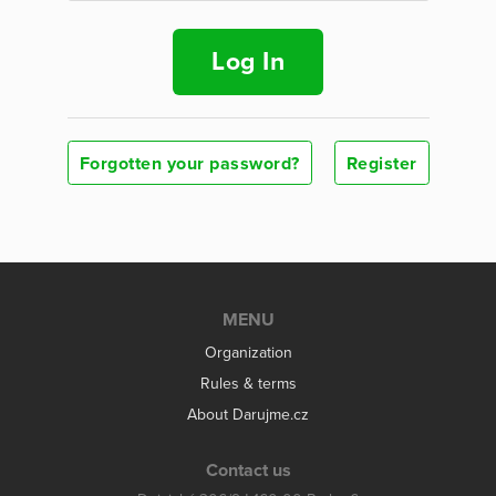
Log In
Forgotten your password?
Register
MENU
Organization
Rules & terms
About Darujme.cz
Contact us