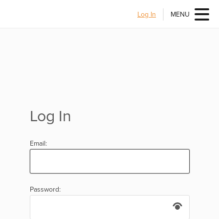
Log In
MENU
Log In
Email:
Password: