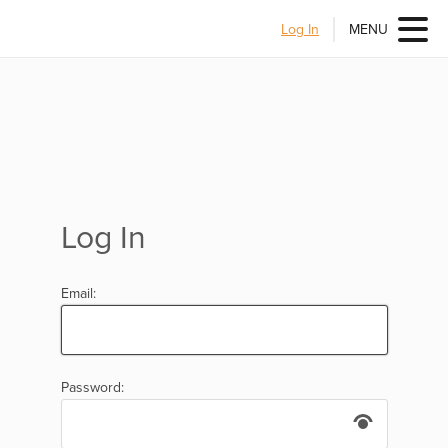
Log In
MENU
Log In
Email:
Password: