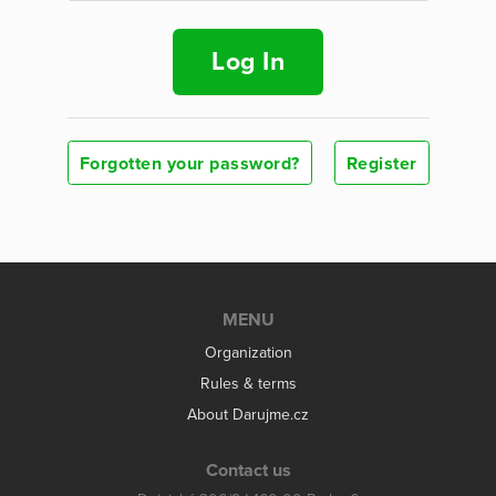
Log In
Forgotten your password?
Register
MENU
Organization
Rules & terms
About Darujme.cz
Contact us