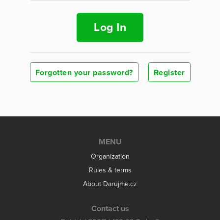
Log In
Forgotten your password?
Register
MENU
Organization
Rules & terms
About Darujme.cz
Contact us