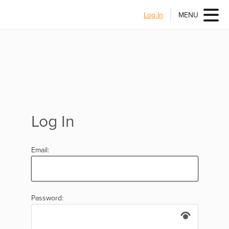
Log In
MENU
Log In
Email:
Password: