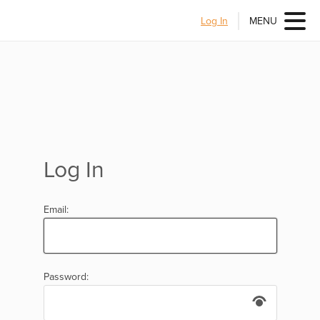
Log In
MENU
Log In
Email:
Password: