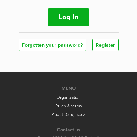
Log In
Forgotten your password?
Register
MENU
Organization
Rules & terms
About Darujme.cz
Contact us