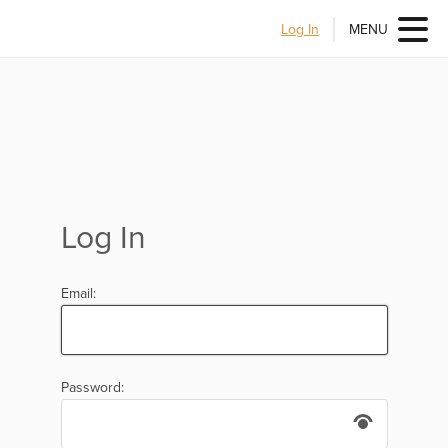
Log In
MENU
Log In
Email:
Password: