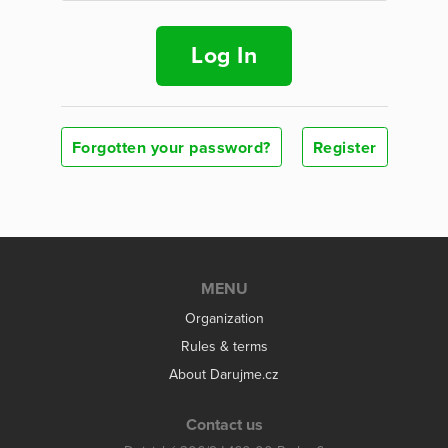
Log In
Forgotten your password?
Register
MENU
Organization
Rules & terms
About Darujme.cz
Contact us