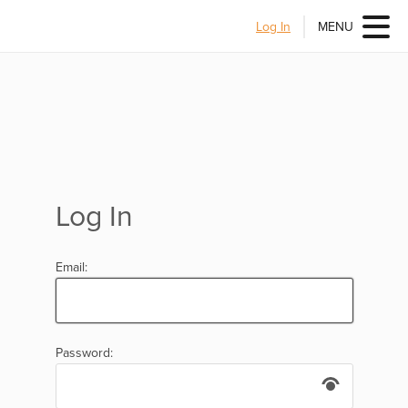
Log In
MENU
Log In
Email:
Password: