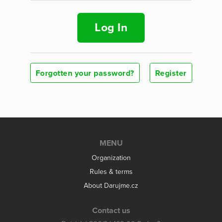
Log In
Forgotten your password?
Register
MENU
Organization
Rules & terms
About Darujme.cz
Contact us