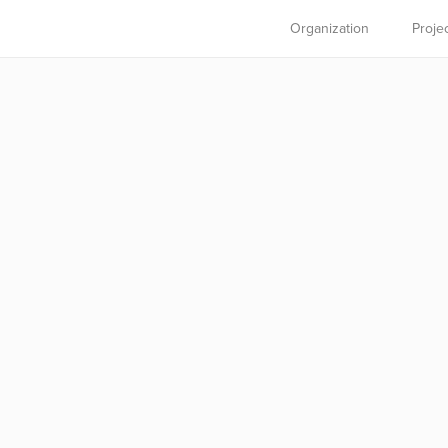
Organization
Proje