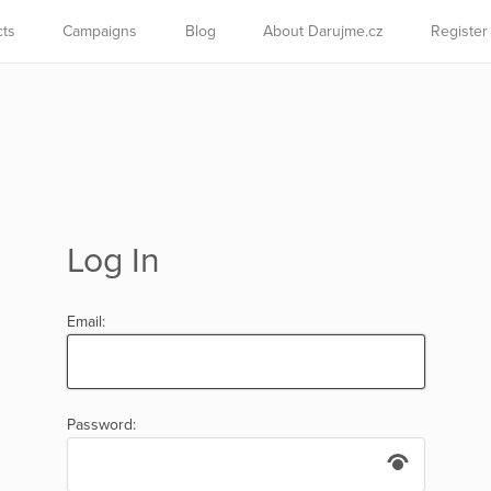
cts
Campaigns
Blog
About Darujme.cz
Register
Log In
Email:
Password: