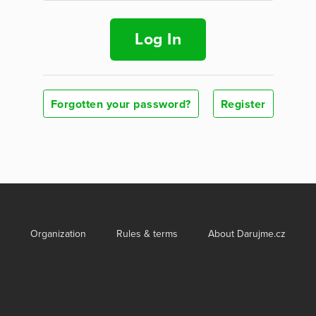
Log In
Forgotten your password?
Register
Organization
Rules & terms
About Darujme.cz