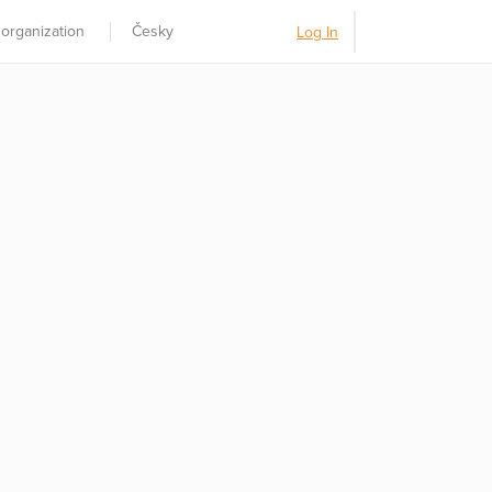
 organization
Česky
Log In