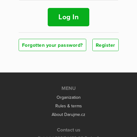
Log In
Forgotten your password?
Register
MENU
Organization
Rules & terms
About Darujme.cz
Contact us