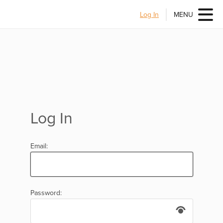
Log In
MENU
Log In
Email:
Password: