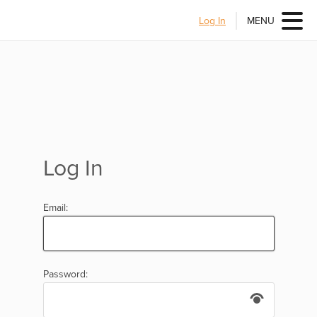
Log In
MENU
Log In
Email:
Password: