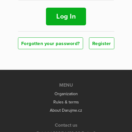
Log In
Forgotten your password?
Register
MENU
Organization
Rules & terms
About Darujme.cz
Contact us