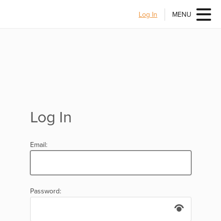
Log In
MENU
Log In
Email:
Password: