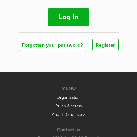
Log In
Forgotten your password?
Register
MENU
Organization
Rules & terms
About Darujme.cz
Contact us