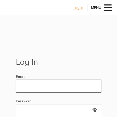
Log In
MENU
Log In
Email:
Password: