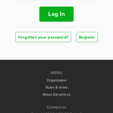
Log In
Forgotten your password?
Register
MENU
Organization
Rules & terms
About Darujme.cz
Contact us