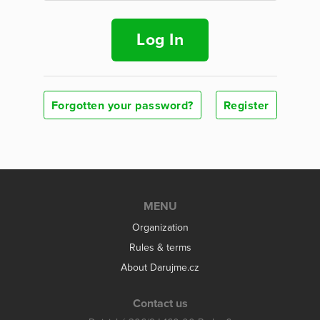
Log In
Forgotten your password?
Register
MENU
Organization
Rules & terms
About Darujme.cz
Contact us