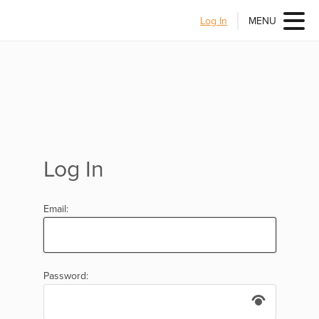
Log In
MENU
Log In
Email:
Password: