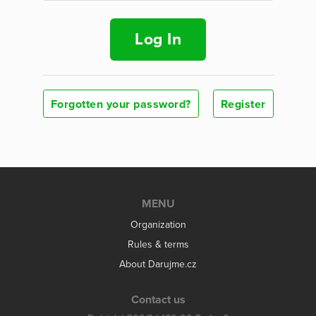
Log In
Forgotten your password?
Register
MENU
Organization
Rules & terms
About Darujme.cz
Contact us