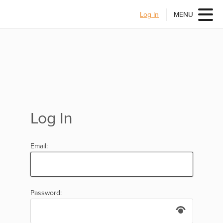
Log In
MENU
Log In
Email:
Password: